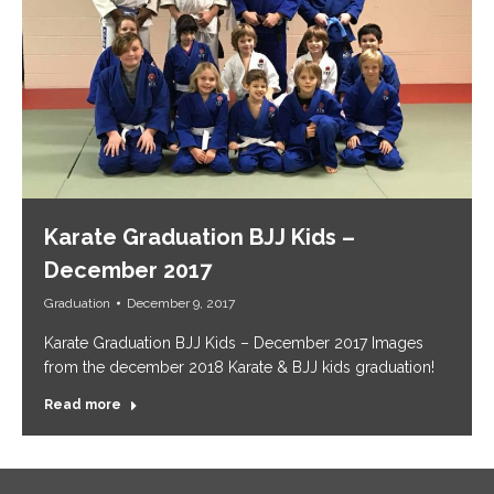
Karate Graduation BJJ Kids –
December 2017
Graduation
December 9, 2017
Karate Graduation BJJ Kids – December 2017 Images
from the december 2018 Karate & BJJ kids graduation!
Read more