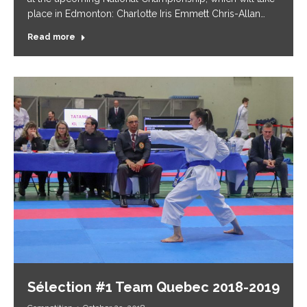
place in Edmonton: Charlotte Iris Emmett Chris-Allan…
Read more
Sélection #1 Team Quebec 2018-2019