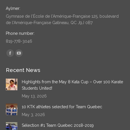
Aylmer:
Gymnase de l'École de l'Amérique-Française 125, boulevard
de l'Amérique-Française Gatineau, QC J9J 0B7
Phone number:
819-778-3046
Find us on:
Facebook
YouTube
page
page
Recent News
opens
opens
in
in
Highlights from the May 8 Kata Cup – Over 100 Karate
new
new
Students United!
window
window
May 13, 2026
10 KTK athletes selected for Team Quebec
May 3, 2026
Sélection #1 Team Quebec 2018-2019