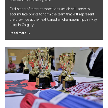
Competition
October 23, 2018
First stage of three competitions which will serve to
accumulate points to form the team that will represent
the province at the next Canadian championships in May
2019 in Calgary.
Read more