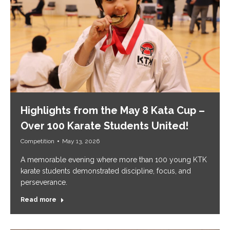
Highlights from the May 8 Kata Cup –
Over 100 Karate Students United!
Competition
May 13, 2026
A memorable evening where more than 100 young KTK
karate students demonstrated discipline, focus, and
perseverance.
Read more