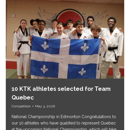
10 KTK athletes selected for Team
Quebec
Competition
May 3, 2026
National Championship in Edmonton Congratulations to
our 10 athletes who have qualified to represent Quebec
at the upcoming National Championship, which will take