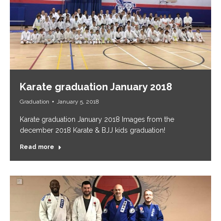
Karate graduation January 2018
Graduation
January 5, 2018
Karate graduation January 2018 Images from the
december 2018 Karate & BJJ kids graduation!
Read more