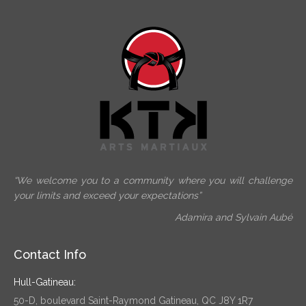
“We welcome you to a community where you will challenge
your limits and exceed your expectations”
Adamira and Sylvain Aubé
Contact Info
Hull-Gatineau:
50-D, boulevard Saint-Raymond Gatineau, QC J8Y 1R7