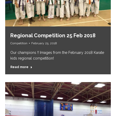
Regional Competition 25 Feb 2018
Competition
February 25, 2018
Our champions !! Images from the February 2018 Karate
kids regional competition!
Read more