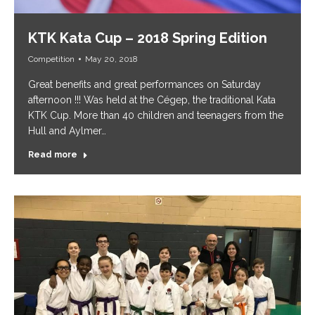
KTK Kata Cup – 2018 Spring Edition
Competition
May 20, 2018
Great benefits and great performances on Saturday
afternoon !!! Was held at the Cégep, the traditional Kata
KTK Cup. More than 40 children and teenagers from the
Hull and Aylmer…
Read more