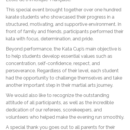
This special event brought together over one hundred
karate students who showcased their progress in a
structured, motivating, and supportive environment. In
front of family and friends, participants performed their
kata with focus, determination, and pride.
Beyond performance, the Kata Cup’s main objective is
to help students develop essential values such as
concentration, self-confidence, respect, and
perseverance. Regardless of their level, each student
had the opportunity to challenge themselves and take
another important step in their martial arts journey.
We would also like to recognize the outstanding
attitude of all participants, as well as the incredible
dedication of our referees, scorekeepers, and
volunteers who helped make the evening run smoothly.
A special thank you goes out to all parents for their