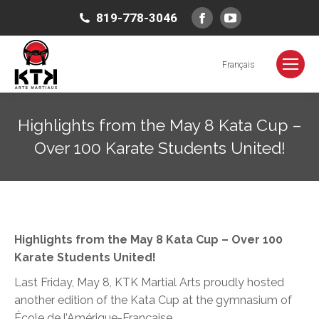
Facebook
YouTube
819-778-3046
page
page
opens
opens
Français
in
in
new
new
Highlights from the May 8 Kata Cup –
window
window
Over 100 Karate Students United!
You are here:
Highlights from the May 8 Kata Cup – Over 100
Karate Students United!
Last Friday, May 8, KTK Martial Arts proudly hosted
another edition of the Kata Cup at the gymnasium of
École de l’Amérique-Française
.