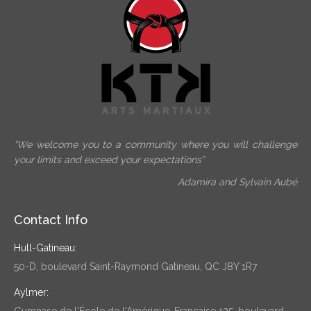
“We welcome you to a community where you will challenge
your limits and exceed your expectations”
Adamira and Sylvain Aubé
Contact Info
Hull-Gatineau:
50-D, boulevard Saint-Raymond Gatineau, QC J8Y 1R7
Aylmer:
Gymnase de l'École de l'Amérique-Française 125, boulevard