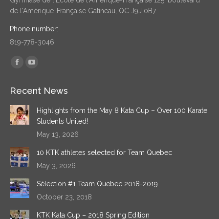
de l'Amérique-Française Gatineau, QC J9J 0B7
Phone number:
819-778-3046
Find us on:
Facebook
YouTube
page
page
Recent News
opens
opens
in
in
Highlights from the May 8 Kata Cup – Over 100 Karate
new
new
Students United!
window
window
May 13, 2026
10 KTK athletes selected for Team Quebec
May 3, 2026
Sélection #1 Team Quebec 2018-2019
October 23, 2018
KTK Kata Cup – 2018 Spring Edition