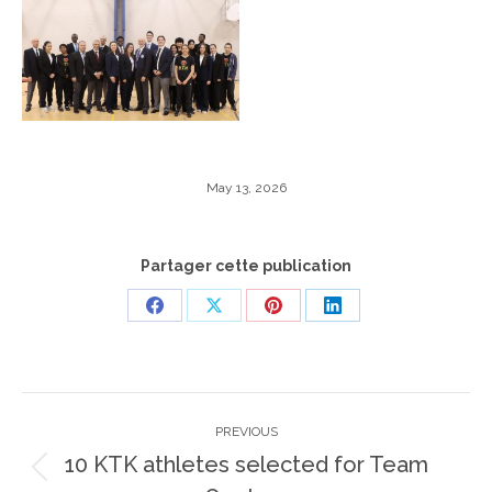
May 13, 2026
Partager cette publication
Share
Share
Share
Share
on
on
on
on
Facebook
X
Pinterest
LinkedIn
Post
PREVIOUS
navigation
10 KTK athletes selected for Team
Previous