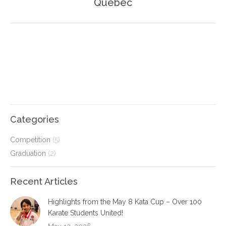
Quebec
post:
Categories
Competition
(5)
Graduation
(2)
Recent Articles
Highlights from the May 8 Kata Cup – Over 100
Karate Students United!