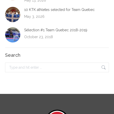
May 13, 2026
10 KTK athletes selected for Team Quebec
May 3, 2026
Sélection #1 Team Quebec 2018-2019
October 23, 2018
Search
Search: