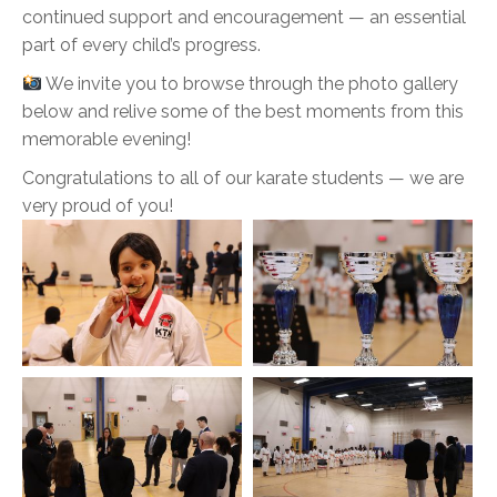
continued support and encouragement — an essential
part of every child’s progress.
We invite you to browse through the photo gallery
below and relive some of the best moments from this
memorable evening!
Congratulations to all of our karate students — we are
very proud of you!