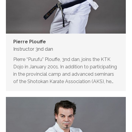
Pierre Plouffe
Instructor 3nd dan
Pierre “Purufu” Plouffe, 3nd dan, joins the KTK
Dojo in January 2001. In addition to participating
in the provincial camp and advanced seminars
of the Shotokan Karate Association (AKS), he…