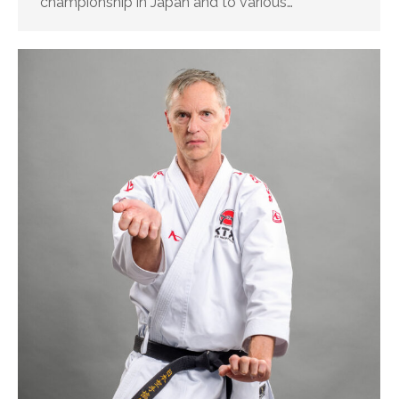
championship in Japan and to various…