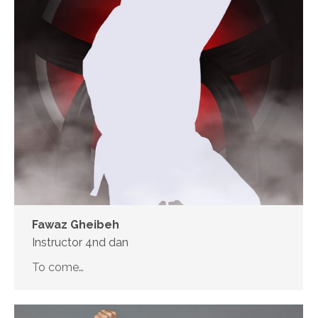
Fawaz Gheibeh
Instructor 4nd dan
To come…