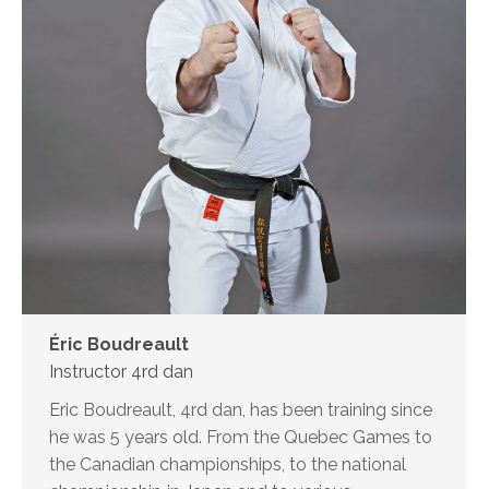
Éric Boudreault
Instructor 4rd dan
Eric Boudreault, 4rd dan, has been training since
he was 5 years old. From the Quebec Games to
the Canadian championships, to the national