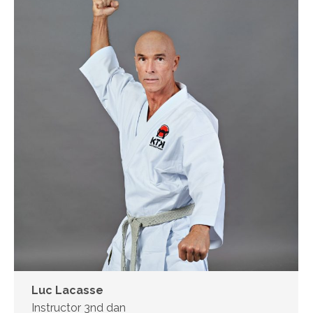
Luc Lacasse
Instructor 3nd dan