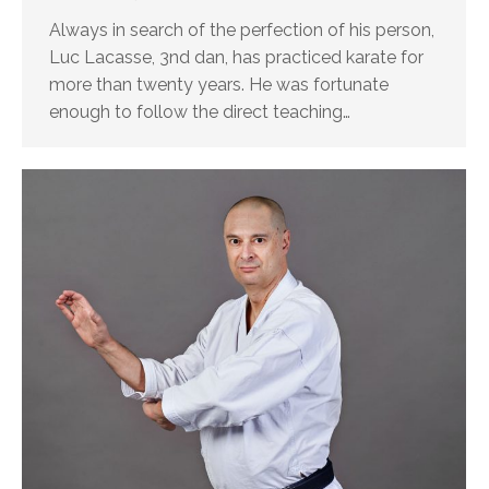
Always in search of the perfection of his person,
Luc Lacasse, 3nd dan, has practiced karate for
more than twenty years. He was fortunate
enough to follow the direct teaching…