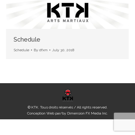
Schedule
Schedule
By
dfxm
July 30, 2018
© KTK. Tous droits réservés / All rights reserved.
Conception Web par/by
Dimension FX Media Inc.